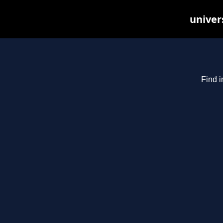
univer
Find i