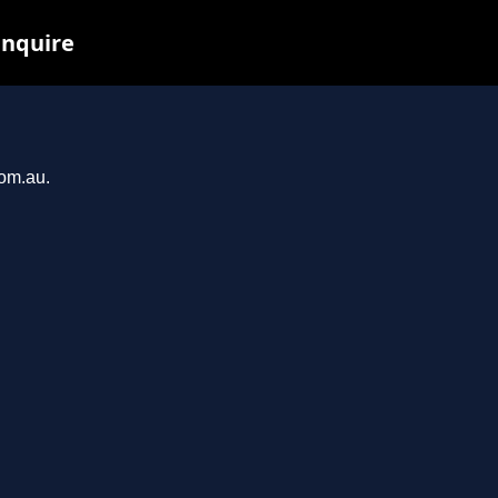
inquire
com.au.