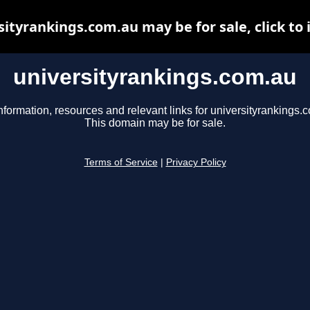
sityrankings.com.au may be for sale, click to 
universityrankings.com.au
nformation, resources and relevant links for universityrankings.
This domain may be for sale.
Terms of Service
|
Privacy Policy