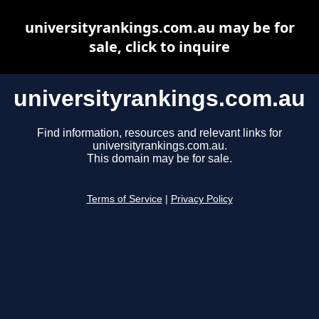
universityrankings.com.au may be for
sale, click to inquire
universityrankings.com.au
Find information, resources and relevant links for
universityrankings.com.au.
This domain may be for sale.
Terms of Service
|
Privacy Policy