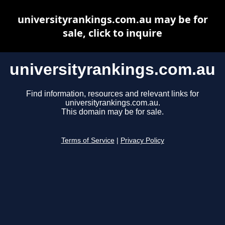
universityrankings.com.au may be for
sale, click to inquire
universityrankings.com.au
Find information, resources and relevant links for
universityrankings.com.au.
This domain may be for sale.
Terms of Service
|
Privacy Policy