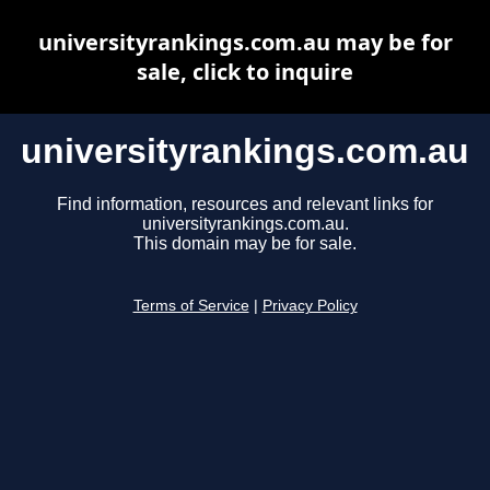
universityrankings.com.au may be for
sale, click to inquire
universityrankings.com.au
Find information, resources and relevant links for
universityrankings.com.au.
This domain may be for sale.
Terms of Service
|
Privacy Policy