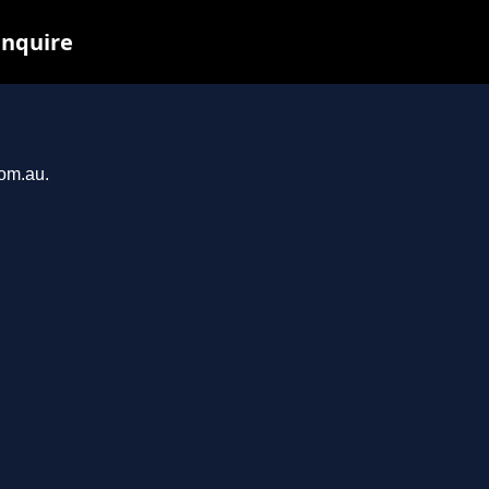
inquire
com.au.