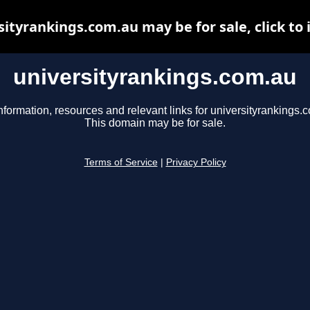
sityrankings.com.au may be for sale, click to 
universityrankings.com.au
nformation, resources and relevant links for universityrankings.
This domain may be for sale.
Terms of Service
|
Privacy Policy