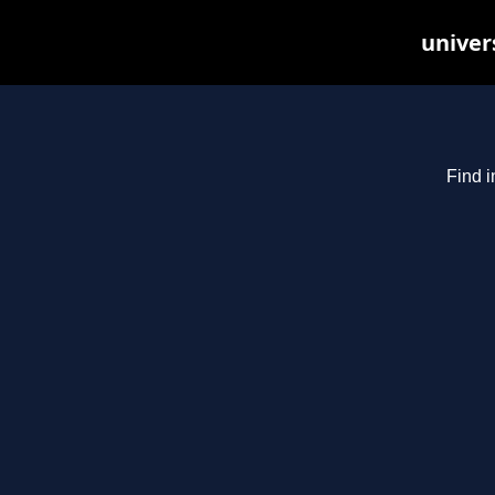
univer
Find i