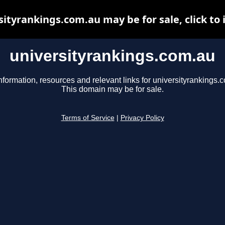
sityrankings.com.au may be for sale, click to 
universityrankings.com.au
nformation, resources and relevant links for universityrankings.
This domain may be for sale.
Terms of Service
|
Privacy Policy