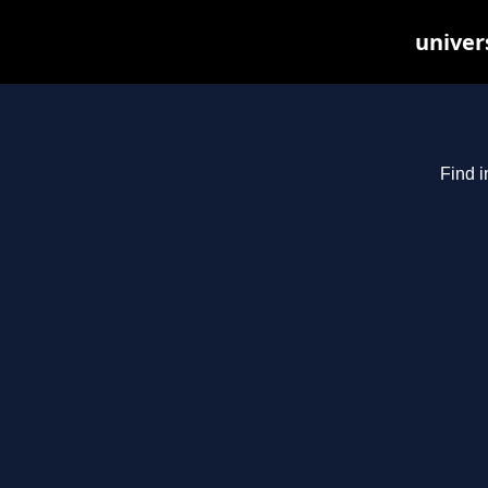
univer
Find i