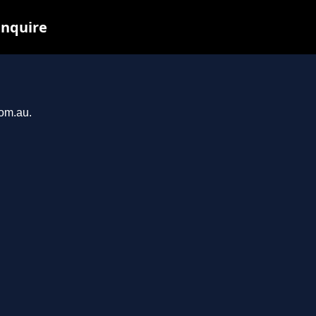
inquire
com.au.