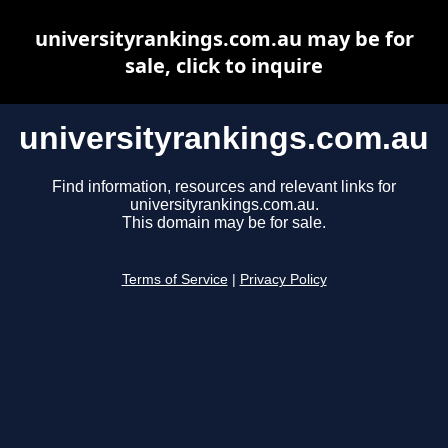
universityrankings.com.au may be for
sale, click to inquire
universityrankings.com.au
Find information, resources and relevant links for
universityrankings.com.au.
This domain may be for sale.
Terms of Service
|
Privacy Policy