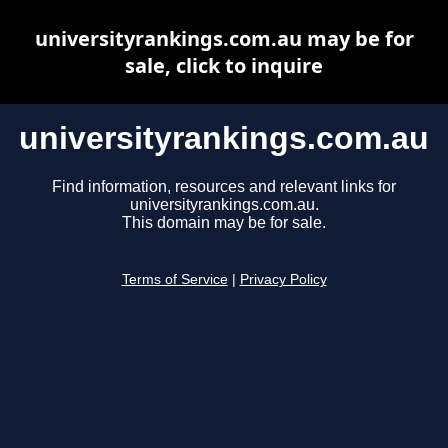
universityrankings.com.au may be for
sale, click to inquire
universityrankings.com.au
Find information, resources and relevant links for
universityrankings.com.au.
This domain may be for sale.
Terms of Service
|
Privacy Policy