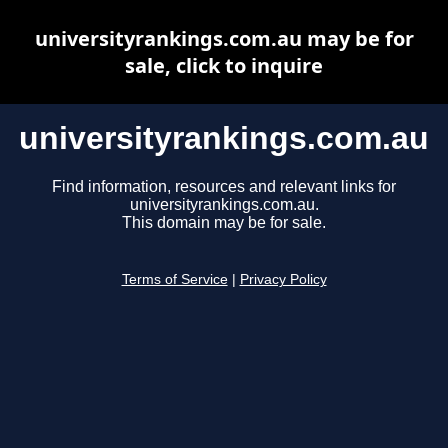
universityrankings.com.au may be for
sale, click to inquire
universityrankings.com.au
Find information, resources and relevant links for
universityrankings.com.au.
This domain may be for sale.
Terms of Service
|
Privacy Policy