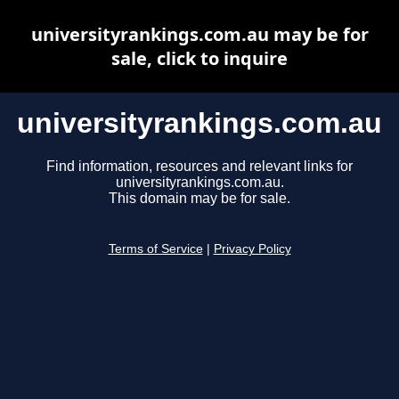
universityrankings.com.au may be for
sale, click to inquire
universityrankings.com.au
Find information, resources and relevant links for
universityrankings.com.au.
This domain may be for sale.
Terms of Service
|
Privacy Policy