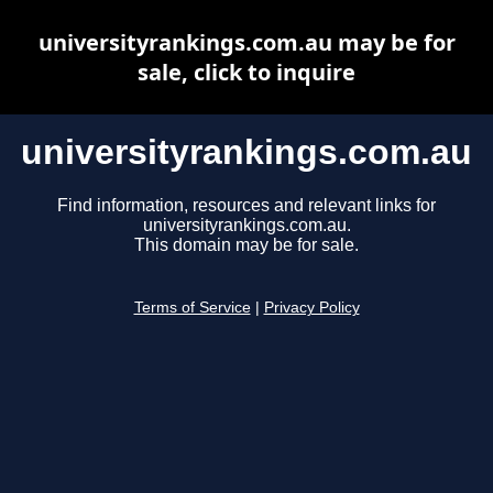
universityrankings.com.au may be for
sale, click to inquire
universityrankings.com.au
Find information, resources and relevant links for
universityrankings.com.au.
This domain may be for sale.
Terms of Service
|
Privacy Policy