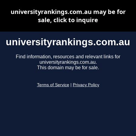
universityrankings.com.au may be for
sale, click to inquire
universityrankings.com.au
Find information, resources and relevant links for
universityrankings.com.au.
This domain may be for sale.
Terms of Service
|
Privacy Policy