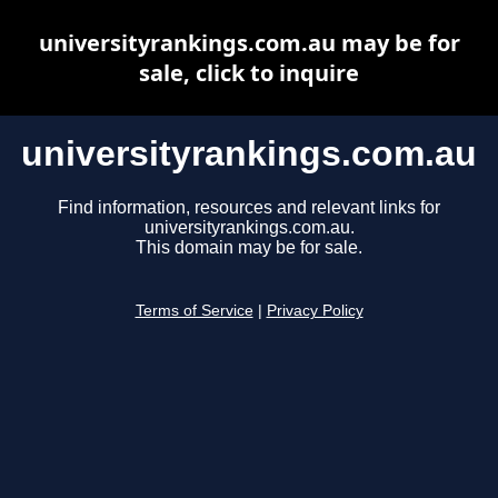
universityrankings.com.au may be for
sale, click to inquire
universityrankings.com.au
Find information, resources and relevant links for
universityrankings.com.au.
This domain may be for sale.
Terms of Service
|
Privacy Policy