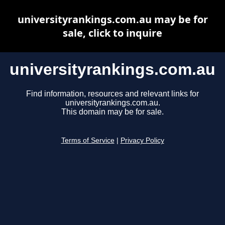
universityrankings.com.au may be for
sale, click to inquire
universityrankings.com.au
Find information, resources and relevant links for
universityrankings.com.au.
This domain may be for sale.
Terms of Service
|
Privacy Policy