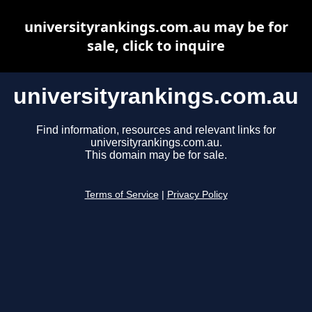
universityrankings.com.au may be for
sale, click to inquire
universityrankings.com.au
Find information, resources and relevant links for
universityrankings.com.au.
This domain may be for sale.
Terms of Service
|
Privacy Policy