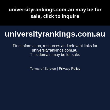
universityrankings.com.au may be for
sale, click to inquire
universityrankings.com.au
Find information, resources and relevant links for
universityrankings.com.au.
This domain may be for sale.
Terms of Service
|
Privacy Policy