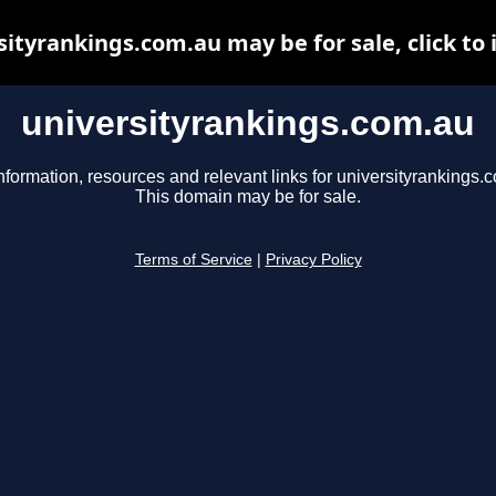
sityrankings.com.au may be for sale, click to 
universityrankings.com.au
nformation, resources and relevant links for universityrankings.
This domain may be for sale.
Terms of Service
|
Privacy Policy