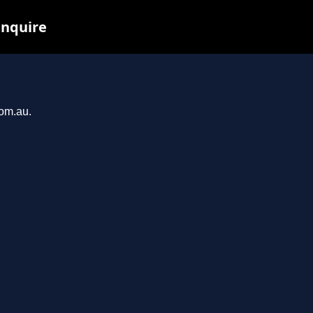
inquire
com.au.