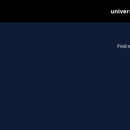
univer
Find i