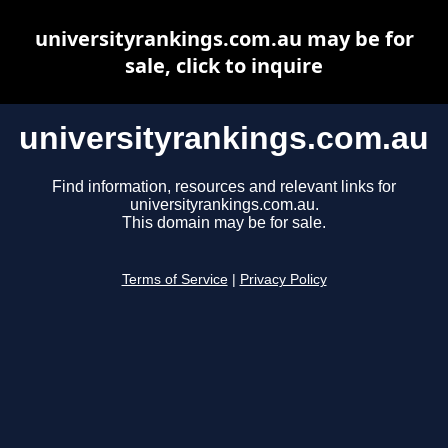
universityrankings.com.au may be for
sale, click to inquire
universityrankings.com.au
Find information, resources and relevant links for
universityrankings.com.au.
This domain may be for sale.
Terms of Service
|
Privacy Policy