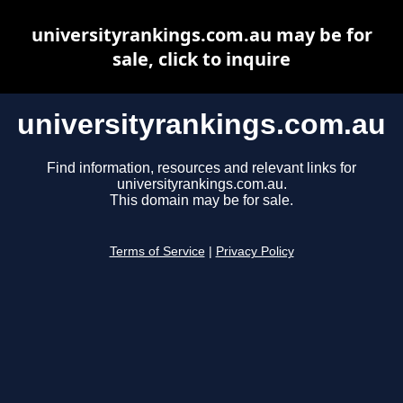
universityrankings.com.au may be for
sale, click to inquire
universityrankings.com.au
Find information, resources and relevant links for
universityrankings.com.au.
This domain may be for sale.
Terms of Service
|
Privacy Policy