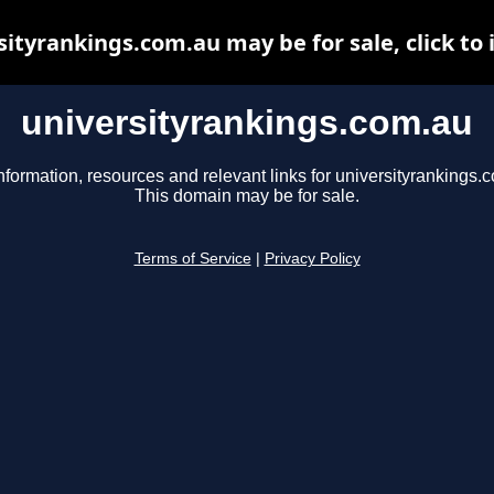
sityrankings.com.au may be for sale, click to 
universityrankings.com.au
nformation, resources and relevant links for universityrankings.
This domain may be for sale.
Terms of Service
|
Privacy Policy