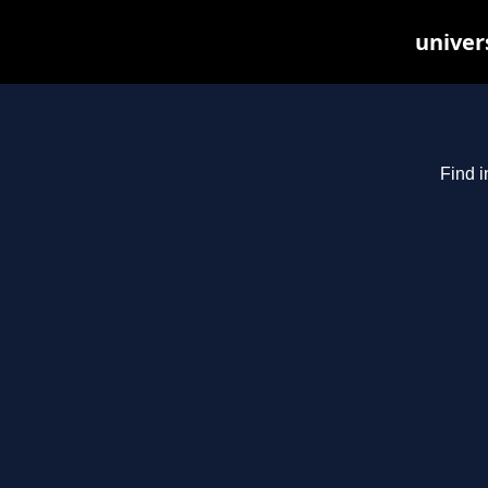
univer
Find i