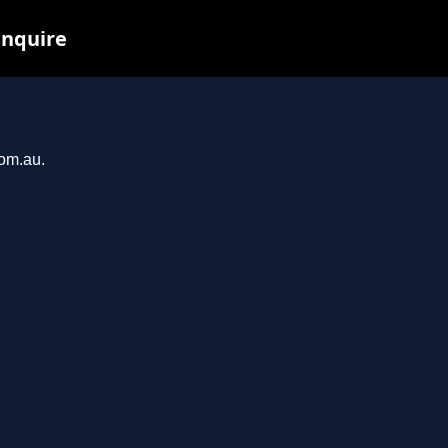
inquire
com.au.