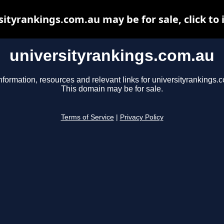
sityrankings.com.au may be for sale, click to 
universityrankings.com.au
nformation, resources and relevant links for universityrankings.
This domain may be for sale.
Terms of Service
|
Privacy Policy