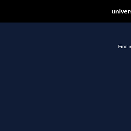
univer
Find i