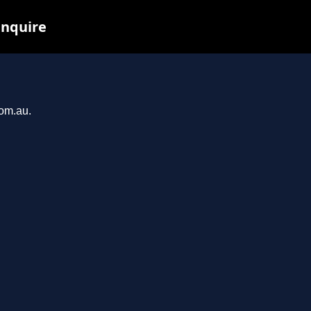
inquire
com.au.