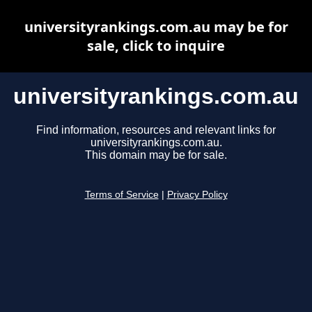
universityrankings.com.au may be for
sale, click to inquire
universityrankings.com.au
Find information, resources and relevant links for
universityrankings.com.au.
This domain may be for sale.
Terms of Service
|
Privacy Policy