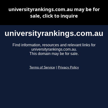
universityrankings.com.au may be for
sale, click to inquire
universityrankings.com.au
Find information, resources and relevant links for
universityrankings.com.au.
This domain may be for sale.
Terms of Service
|
Privacy Policy