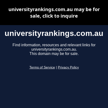
universityrankings.com.au may be for
sale, click to inquire
universityrankings.com.au
Find information, resources and relevant links for
universityrankings.com.au.
This domain may be for sale.
Terms of Service
|
Privacy Policy