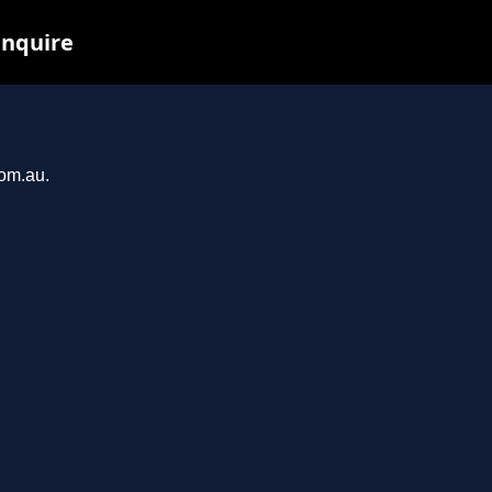
inquire
com.au.