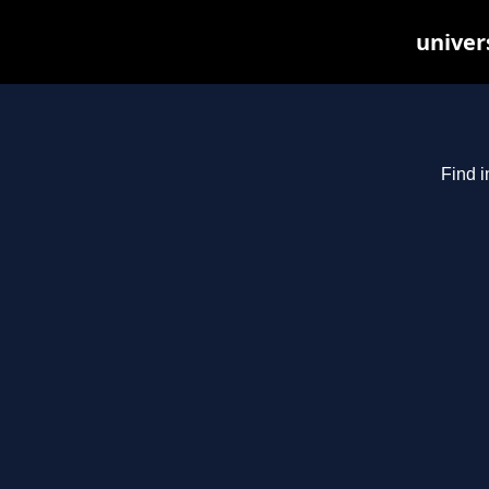
univer
Find i