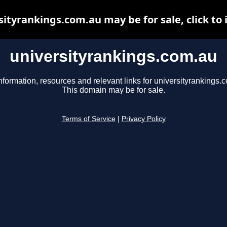
sityrankings.com.au may be for sale, click to 
universityrankings.com.au
nformation, resources and relevant links for universityrankings.
This domain may be for sale.
Terms of Service
|
Privacy Policy