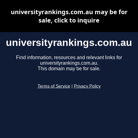
universityrankings.com.au may be for
sale, click to inquire
universityrankings.com.au
Find information, resources and relevant links for
universityrankings.com.au.
This domain may be for sale.
Terms of Service
|
Privacy Policy