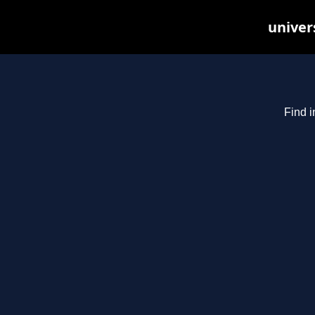
univer
Find i