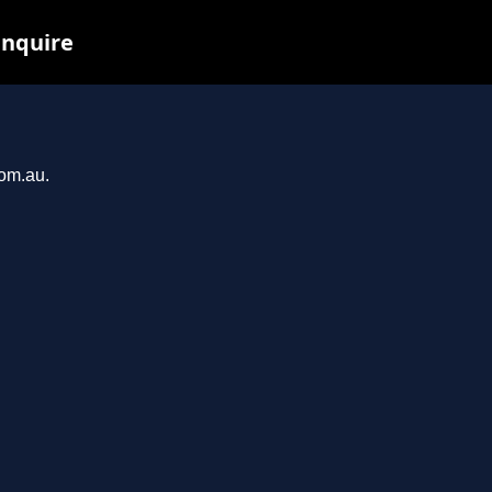
inquire
com.au.