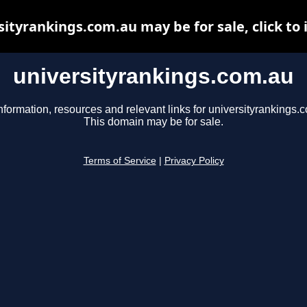
sityrankings.com.au may be for sale, click to 
universityrankings.com.au
nformation, resources and relevant links for universityrankings.
This domain may be for sale.
Terms of Service
|
Privacy Policy