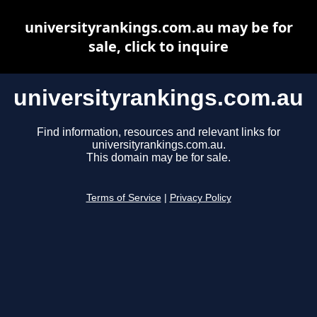
universityrankings.com.au may be for
sale, click to inquire
universityrankings.com.au
Find information, resources and relevant links for
universityrankings.com.au.
This domain may be for sale.
Terms of Service
|
Privacy Policy