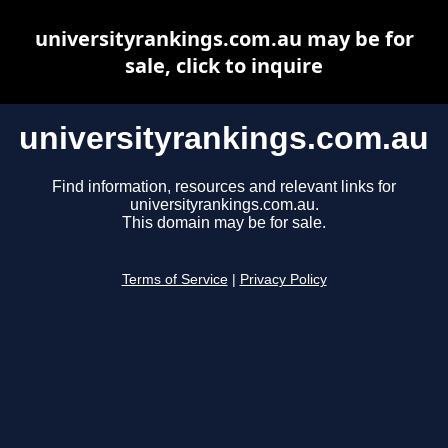
universityrankings.com.au may be for
sale, click to inquire
universityrankings.com.au
Find information, resources and relevant links for
universityrankings.com.au.
This domain may be for sale.
Terms of Service
|
Privacy Policy