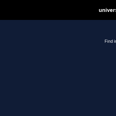
univer
Find i