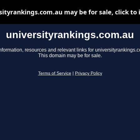
sityrankings.com.au may be for sale, click to 
universityrankings.com.au
nformation, resources and relevant links for universityrankings.
This domain may be for sale.
Terms of Service
|
Privacy Policy