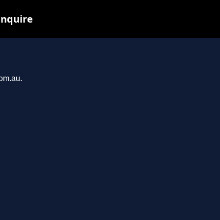
inquire
com.au.