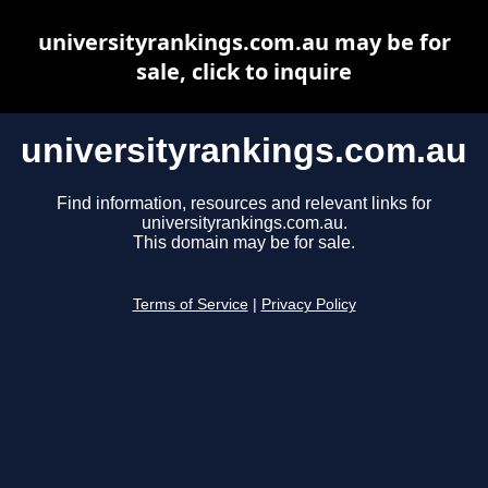
universityrankings.com.au may be for
sale, click to inquire
universityrankings.com.au
Find information, resources and relevant links for
universityrankings.com.au.
This domain may be for sale.
Terms of Service
|
Privacy Policy