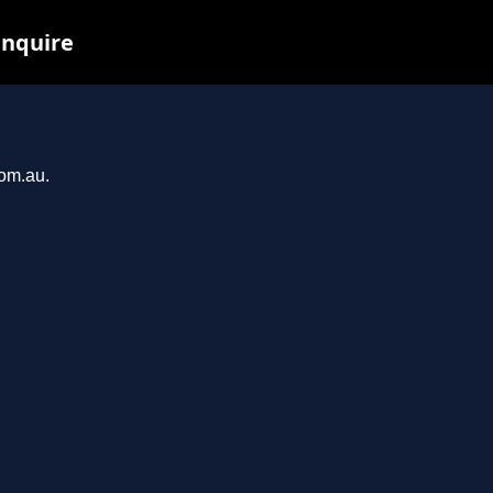
inquire
com.au.