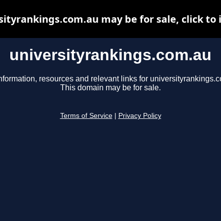
sityrankings.com.au may be for sale, click to 
universityrankings.com.au
nformation, resources and relevant links for universityrankings.
This domain may be for sale.
Terms of Service
|
Privacy Policy