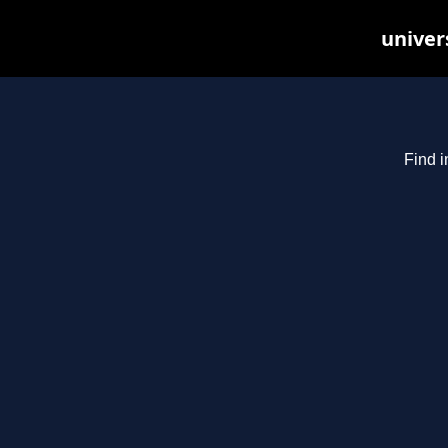
univer
Find i