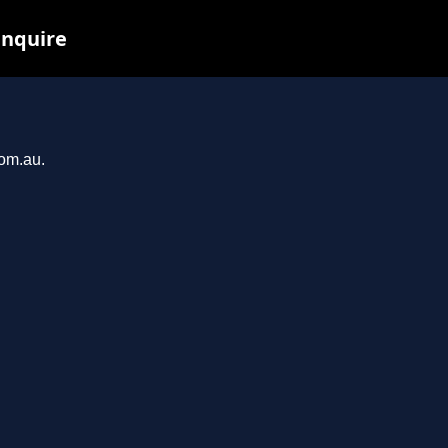
inquire
com.au.