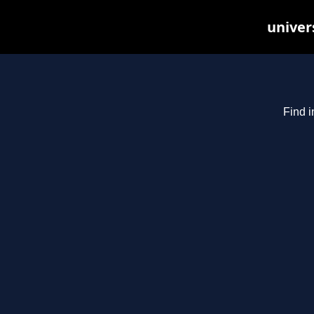
univer
Find i