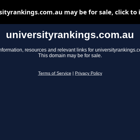
sityrankings.com.au may be for sale, click to 
universityrankings.com.au
nformation, resources and relevant links for universityrankings.
This domain may be for sale.
Terms of Service
|
Privacy Policy