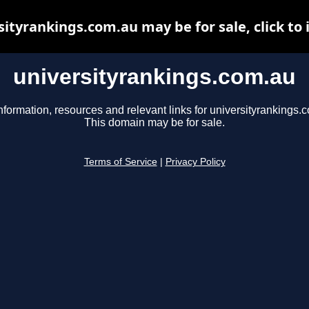
sityrankings.com.au may be for sale, click to 
universityrankings.com.au
nformation, resources and relevant links for universityrankings.
This domain may be for sale.
Terms of Service
|
Privacy Policy