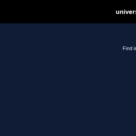
univer
Find i