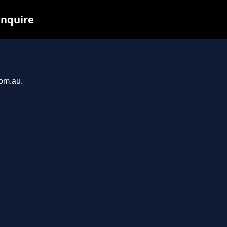
inquire
com.au.