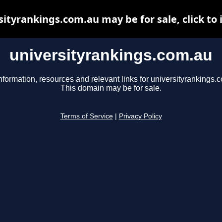
sityrankings.com.au may be for sale, click to 
universityrankings.com.au
nformation, resources and relevant links for universityrankings.
This domain may be for sale.
Terms of Service
|
Privacy Policy