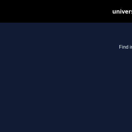
univer
Find i