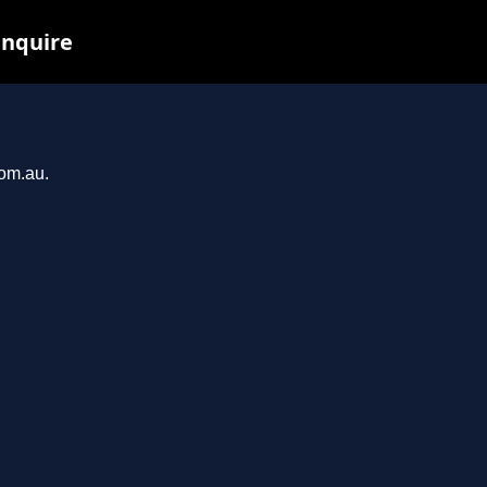
inquire
com.au.