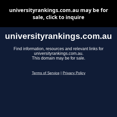
universityrankings.com.au may be for
sale, click to inquire
universityrankings.com.au
Find information, resources and relevant links for
universityrankings.com.au.
This domain may be for sale.
Terms of Service
|
Privacy Policy