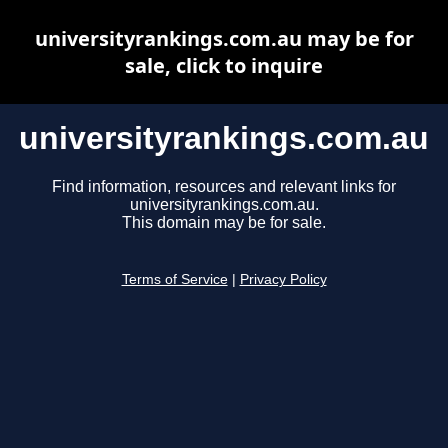
universityrankings.com.au may be for
sale, click to inquire
universityrankings.com.au
Find information, resources and relevant links for
universityrankings.com.au.
This domain may be for sale.
Terms of Service
|
Privacy Policy