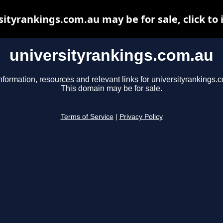
sityrankings.com.au may be for sale, click to 
universityrankings.com.au
nformation, resources and relevant links for universityrankings.
This domain may be for sale.
Terms of Service
|
Privacy Policy