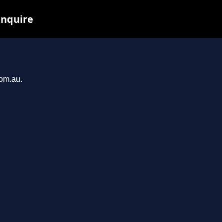
inquire
com.au.