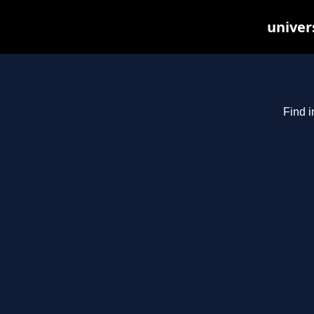
univer
Find i