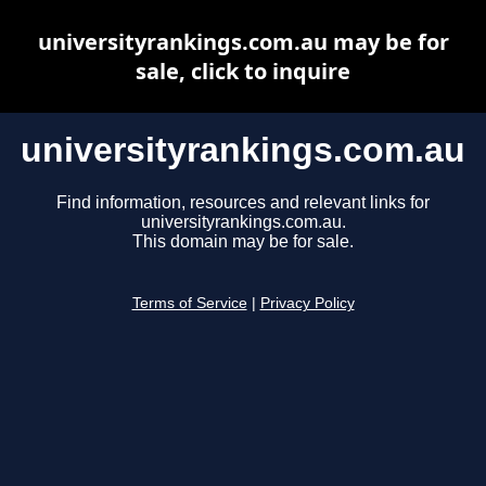
universityrankings.com.au may be for
sale, click to inquire
universityrankings.com.au
Find information, resources and relevant links for
universityrankings.com.au.
This domain may be for sale.
Terms of Service
|
Privacy Policy