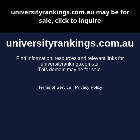
universityrankings.com.au may be for
sale, click to inquire
universityrankings.com.au
Find information, resources and relevant links for
universityrankings.com.au.
This domain may be for sale.
Terms of Service
|
Privacy Policy