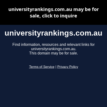
universityrankings.com.au may be for
sale, click to inquire
universityrankings.com.au
Find information, resources and relevant links for
universityrankings.com.au.
This domain may be for sale.
Terms of Service
|
Privacy Policy