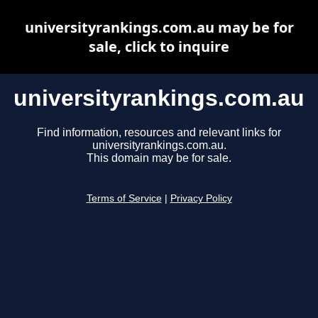
universityrankings.com.au may be for
sale, click to inquire
universityrankings.com.au
Find information, resources and relevant links for
universityrankings.com.au.
This domain may be for sale.
Terms of Service
|
Privacy Policy