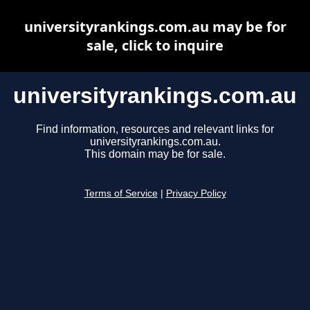
universityrankings.com.au may be for
sale, click to inquire
universityrankings.com.au
Find information, resources and relevant links for
universityrankings.com.au.
This domain may be for sale.
Terms of Service
|
Privacy Policy