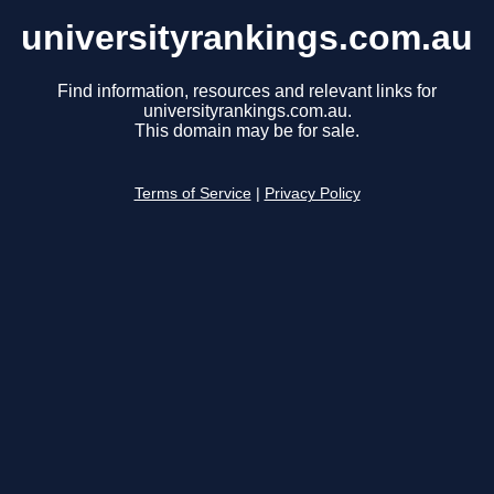
universityrankings.com.au
Find information, resources and relevant links for
universityrankings.com.au.
This domain may be for sale.
Terms of Service
|
Privacy Policy