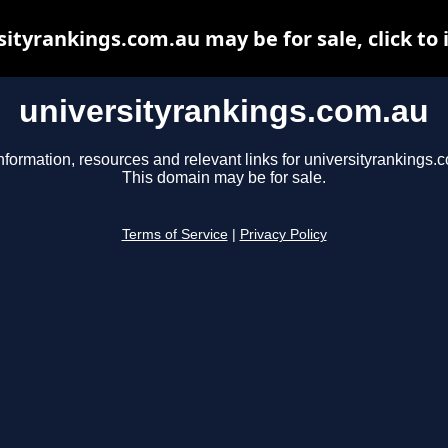
sityrankings.com.au may be for sale, click to 
universityrankings.com.au
nformation, resources and relevant links for universityrankings.
This domain may be for sale.
Terms of Service
|
Privacy Policy