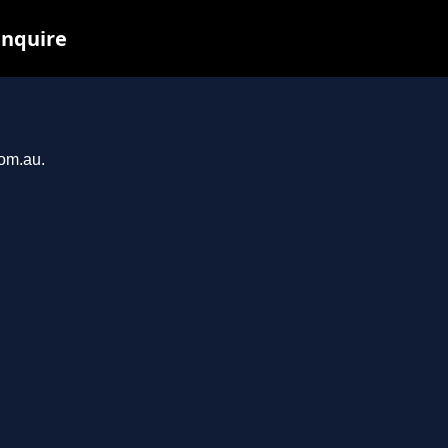
inquire
com.au.