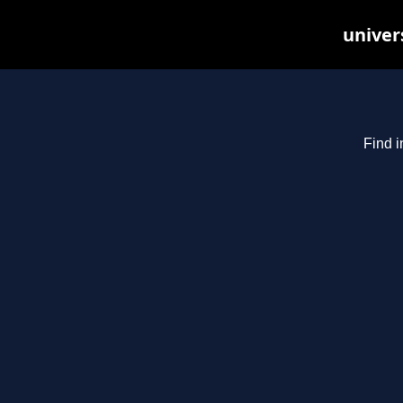
univer
Find i