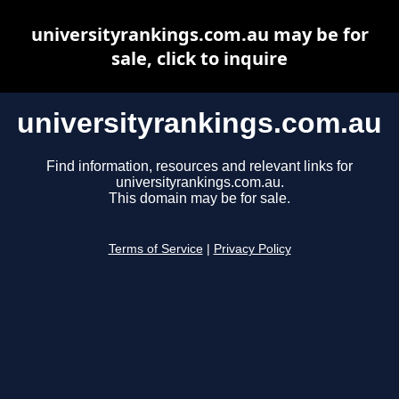
universityrankings.com.au may be for
sale, click to inquire
universityrankings.com.au
Find information, resources and relevant links for
universityrankings.com.au.
This domain may be for sale.
Terms of Service
|
Privacy Policy