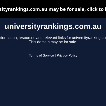
sityrankings.com.au may be for sale, click to 
universityrankings.com.au
nformation, resources and relevant links for universityrankings.
This domain may be for sale.
Terms of Service
|
Privacy Policy