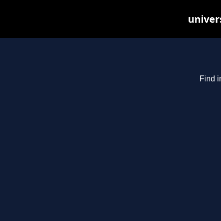
univer
Find i