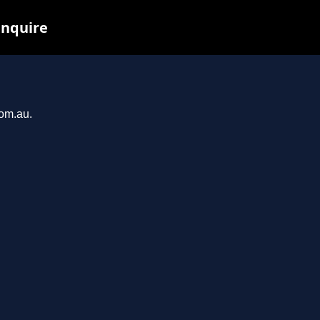
inquire
com.au.