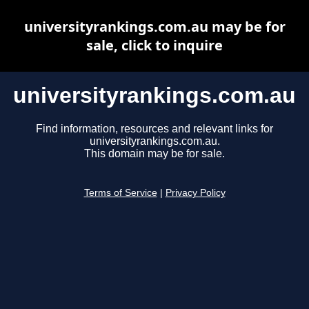
universityrankings.com.au may be for
sale, click to inquire
universityrankings.com.au
Find information, resources and relevant links for
universityrankings.com.au.
This domain may be for sale.
Terms of Service
|
Privacy Policy