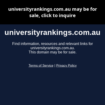
universityrankings.com.au may be for
sale, click to inquire
universityrankings.com.au
Find information, resources and relevant links for
universityrankings.com.au.
This domain may be for sale.
Terms of Service
|
Privacy Policy