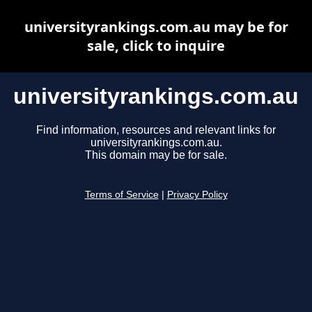
universityrankings.com.au may be for
sale, click to inquire
universityrankings.com.au
Find information, resources and relevant links for
universityrankings.com.au.
This domain may be for sale.
Terms of Service
|
Privacy Policy